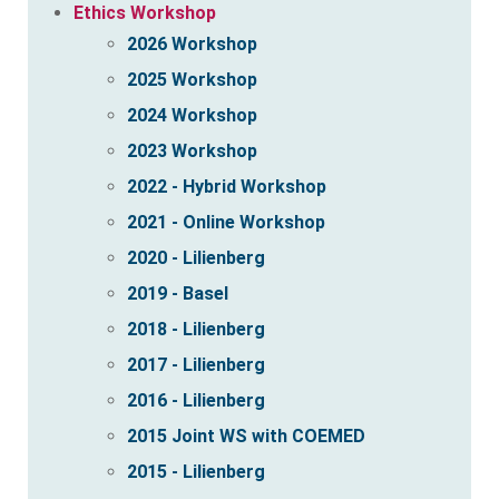
Ethics Workshop
2026 Workshop
2025 Workshop
2024 Workshop
2023 Workshop
2022 - Hybrid Workshop
2021 - Online Workshop
2020 - Lilienberg
2019 - Basel
2018 - Lilienberg
2017 - Lilienberg
2016 - Lilienberg
2015 Joint WS with COEMED
2015 - Lilienberg