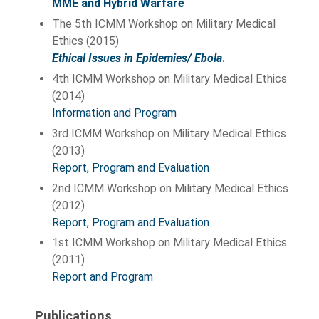
MME and Hybrid Warfare
The 5th ICMM Workshop on Military Medical
Ethics (2015)
Ethical Issues in Epidemies/ Ebola
.
4th ICMM Workshop on Military Medical Ethics
(2014)
Information and Program
3rd ICMM Workshop on Military Medical Ethics
(2013)
Report, Program and Evaluation
2nd ICMM Workshop on Military Medical Ethics
(2012)
Report, Program and Evaluation
1st ICMM Workshop on Military Medical Ethics
(2011)
Report and Program
Publications