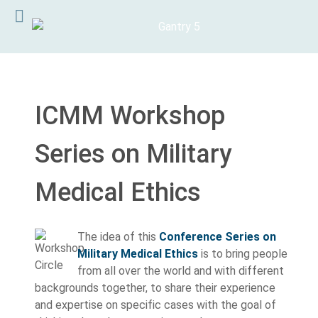
ICMM Workshop
Series on Military
Medical Ethics
The idea of this
Conference Series on
Military Medical Ethics
is to bring people
from all over the world and with different
backgrounds together, to share their experience
and expertise on specific cases with the goal of