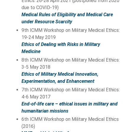
Ethics: 26-28 April 2021 (postponed from 2020
due to COVID-19)
Medical Rules of Eligibility and Medical Care
under Resource Scarcity
9th ICMM Workshop on Military Medical Ethics:
19-24 May 2019
Ethics of Dealing with Risks in Military
Medicine
8th ICMM Workshop on Military Medical Ethics:
3-5 May 2018
Ethics of Military Medical Innovation,
Experimentation, and Enhancement
7th ICMM Workshop on Military Medical Ethics:
4-6 May 2017
End-of-life care – ethical issues in military and
humanitarian missions
6th ICMM Workshop on Military Medical Ethics
(2016)