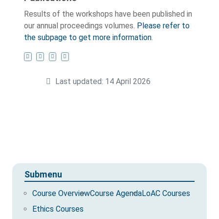
Results of the workshops have been published in
our annual proceedings volumes.
Please refer to
the subpage to get more information
.
Last updated: 14 April 2026
Submenu
Course Overview
Course Agenda
LoAC Courses
Ethics Courses