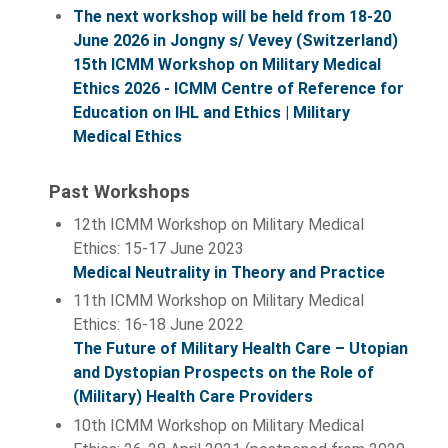
The next workshop will be held from 18-20
June 2026 in Jongny s/ Vevey (Switzerland)
15th ICMM Workshop on Military Medical
Ethics 2026 - ICMM Centre of Reference for
Education on IHL and Ethics | Military
Medical Ethics
Past Workshops
12th ICMM Workshop on Military Medical
Ethics: 15-17 June 2023
Medical Neutrality in Theory and Practice
11th ICMM Workshop on Military Medical
Ethics: 16-18 June 2022
The Future of Military Health Care – Utopian
and Dystopian Prospects on the Role of
(Military) Health Care Providers
10th ICMM Workshop on Military Medical