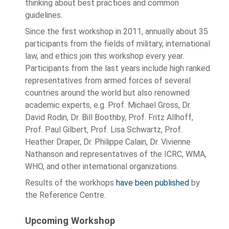
thinking about best practices and common
guidelines.
Since the first workshop in 2011, annually about 35
participants from the fields of military, international
law, and ethics join this workshop every year.
Participants from the last years include high ranked
representatives from armed forces of several
countries around the world but also renowned
academic experts, e.g. Prof. Michael Gross, Dr.
David Rodin, Dr. Bill Boothby, Prof. Fritz Allhoff,
Prof. Paul Gilbert, Prof. Lisa Schwartz, Prof.
Heather Draper, Dr. Philippe Calain, Dr. Vivienne
Nathanson and representatives of the ICRC, WMA,
WHO, and other international organizations.
Results of the workhops
have been published
by
the Reference Centre.
Upcoming Workshop